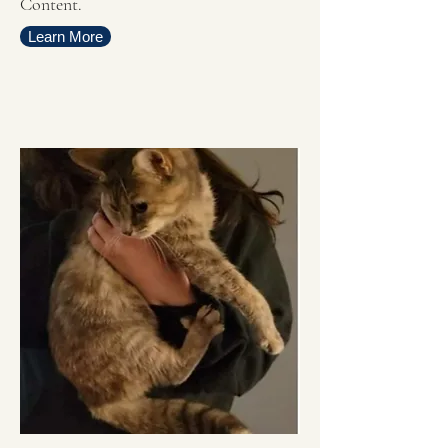
Content.
Learn More