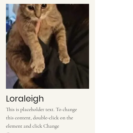
Loraleigh
This is placeholder text. To change
this content, double-click on the
element and click Change