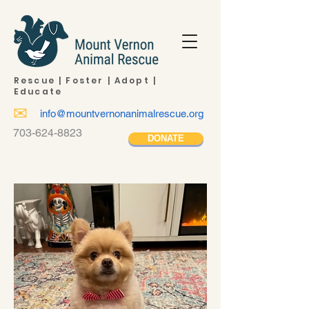
Rescue | Foster | Adopt |
Educate
✉
info@mountvernonanimalrescue.org
703-624-8823
DONATE