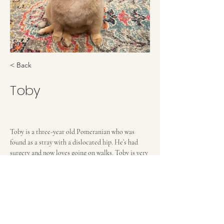
< Back
Toby
Toby is a three-year old Pomeranian who was 
found as a stray with a dislocated hip. He’s had 
surgery and now loves going on walks. Toby is very 
sweet and loves to give licks. He gets along with 
other dogs, but needs a home with no cats or 
young children. He can display little dog bossiness 
and needs an owner who will be consistent with 
training and boundaries.